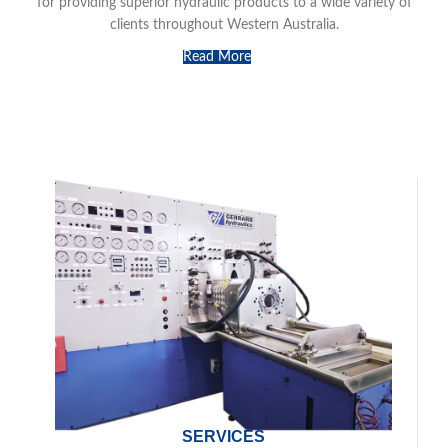
for providing superior hydraulic products to a wide variety of
clients throughout Western Australia.
Read More
SERVICES