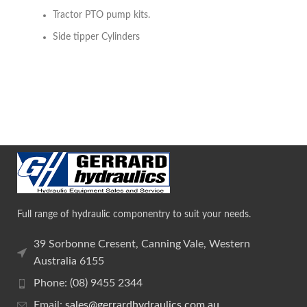
Tractor PTO pump kits.
Side tipper Cylinders
Full range of hydraulic componentry to suit your needs.
39 Sorbonne Cresent, Canning Vale, Western
Australia 6155
Phone: (08) 9455 2344
Email:
sales@gerrardhydraulics.com.au