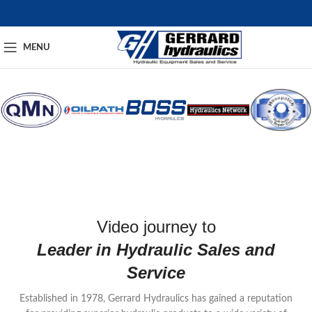
MENU
Video journey to
Leader in Hydraulic Sales and
Service
Established in 1978, Gerrard Hydraulics has gained a reputation