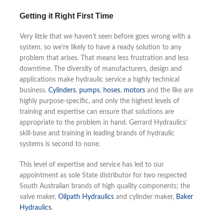
Getting it Right First Time
Very little that we haven’t seen before goes wrong with a
system, so we’re likely to have a ready solution to any
problem that arises. That means less frustration and less
downtime. The diversity of manufacturers, design and
applications make hydraulic service a highly technical
business.
Cylinders
,
pumps
,
hoses
,
motors
and the like are
highly purpose-specific, and only the highest levels of
training and expertise can ensure that solutions are
appropriate to the problem in hand. Gerrard Hydraulics’
skill-base and training in leading brands of hydraulic
systems is second to none.
This level of expertise and service has led to our
appointment as sole State distributor for two respected
South Australian brands of high quality components; the
valve maker,
Oilpath Hydraulics
and cylinder maker,
Baker
Hydraulics
.