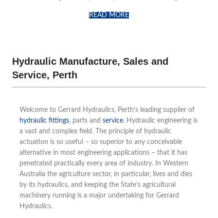
READ MORE
Hydraulic Manufacture, Sales and
Service, Perth
Welcome to Gerrard Hydraulics, Perth’s leading supplier of
hydraulic fittings
, parts and
service
. Hydraulic engineering is
a vast and complex field. The principle of hydraulic
actuation is so useful – so superior to any conceivable
alternative in most engineering applications – that it has
penetrated practically every area of industry. In Western
Australia the agriculture sector, in particular, lives and dies
by its hydraulics, and keeping the State’s agricultural
machinery running is a major undertaking for Gerrard
Hydraulics.