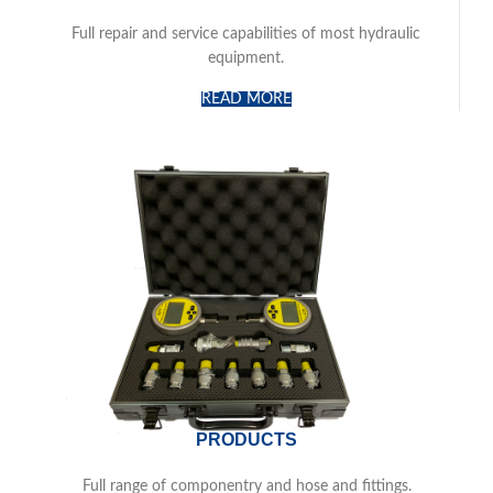
Full repair and service capabilities of most hydraulic
equipment.
READ MORE
PRODUCTS
Full range of componentry and hose and fittings.