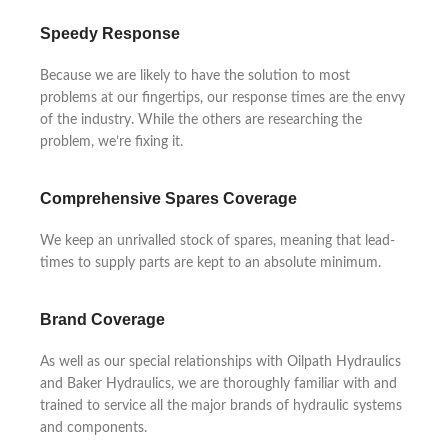
Speedy Response
Because we are likely to have the solution to most
problems at our fingertips, our response times are the envy
of the industry. While the others are researching the
problem, we’re fixing it.
Comprehensive Spares Coverage
We keep an unrivalled stock of spares, meaning that lead-
times to supply parts are kept to an absolute minimum.
Brand Coverage
As well as our special relationships with Oilpath Hydraulics
and Baker Hydraulics, we are thoroughly familiar with and
trained to service all the major brands of hydraulic systems
and components.