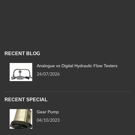
RECENT BLOG
Analogue vs Digital Hydraulic Flow Testers
24/07/2026
RECENT SPECIAL
Gear Pump
04/10/2023