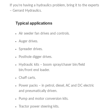
If you’re having a hydraulics problem, bring it to the experts
– Gerrard Hydraulics.
Typical applications
Air seeder fan drives and controls.
Auger drives.
Spreader drives.
Posthole digger drives.
Hydraulic kits – boom spray/chaser bin/field
bin/front end loader.
Chaff carts.
Power packs – in petrol, diesel, AC and DC electric
and pneumatically driven.
Pump and motor conversion kits.
Tractor power steering kits.