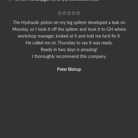
The Hydraulic piston on my log splitter developed a leak on
Monday, so I took it off the splitter and took it to GH where
workshop manager, looked at it and told me he'd fix it.
He called me on Thursday to say it was ready.
Ready in two days is amazing!
I thoroughly recommend this company.
Peter Bishop