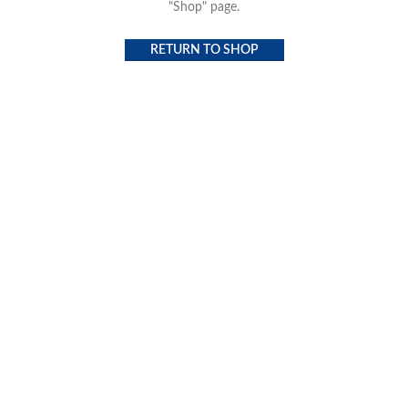
"Shop" page.
RETURN TO SHOP