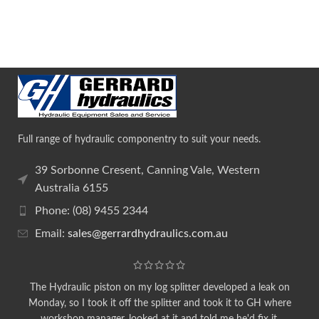
Full range of hydraulic componentry to suit your needs.
39 Sorbonne Cresent, Canning Vale, Western
Australia 6155
Phone: (08) 9455 2344
Email:
sales@gerrardhydraulics.com.au
The Hydraulic piston on my log splitter developed a leak on
Monday, so I took it off the splitter and took it to GH where