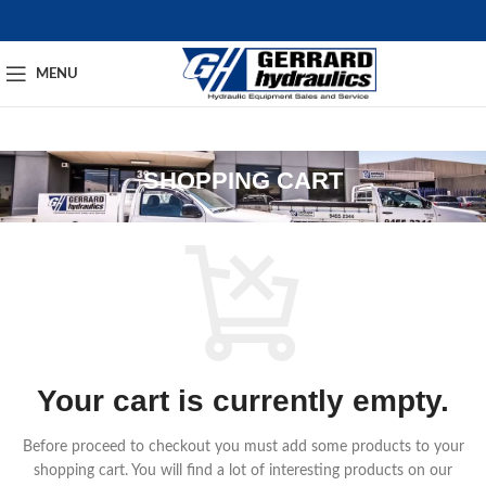
MENU
SHOPPING CART
Your cart is currently empty.
Before proceed to checkout you must add some products to your
shopping cart.
You will find a lot of interesting products on our