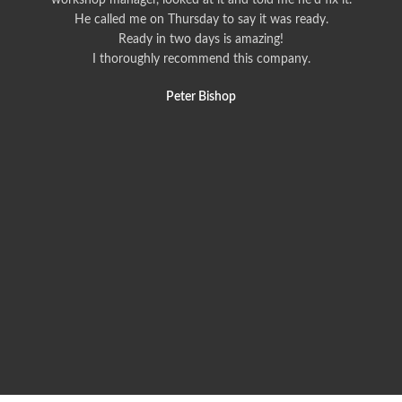
workshop manager, looked at it and told me he'd fix it.
He called me on Thursday to say it was ready.
Ready in two days is amazing!
I thoroughly recommend this company.
Peter Bishop