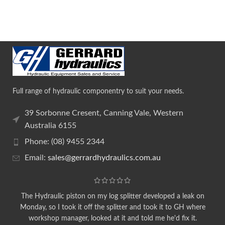
Full range of hydraulic componentry to suit your needs.
39 Sorbonne Cresent, Canning Vale, Western
Australia 6155
Phone: (08) 9455 2344
Email:
sales@gerrardhydraulics.com.au
The Hydraulic piston on my log splitter developed a leak on
Monday, so I took it off the splitter and took it to GH where
workshop manager, looked at it and told me he'd fix it.