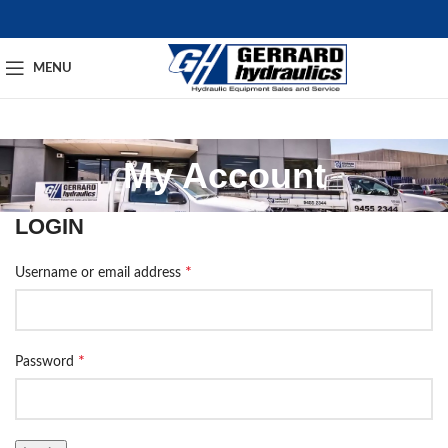
MENU
My Account
LOGIN
*
Username or email address
*
Password