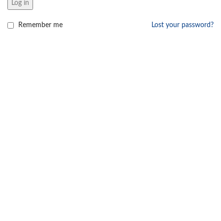
Log in
Remember me
Lost your password?