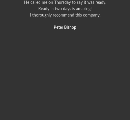
He called me on Thursday to say it was ready.
Ready in two days is amazing!
I thoroughly recommend this company.
Peter Bishop