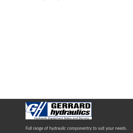
Full range of hydraulic componentry to suit your needs.