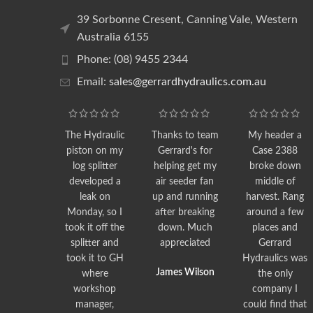
39 Sorbonne Cresent, Canning Vale, Western
Australia 6155
Phone: (08) 9455 2344
Email:
sales@gerrardhydraulics.com.au
The Hydraulic
Thanks to team
My header a
piston on my
Gerrard's for
Case 2388
log splitter
helping get my
broke down
developed a
air seeder fan
middle of
leak on
up and running
harvest. Rang
Monday, so I
after breaking
around a few
took it off the
down. Much
places and
splitter and
appreciated
Gerrard
took it to GH
Hydraulics was
James Wilson
where
the only
workshop
company I
manager,
could find that