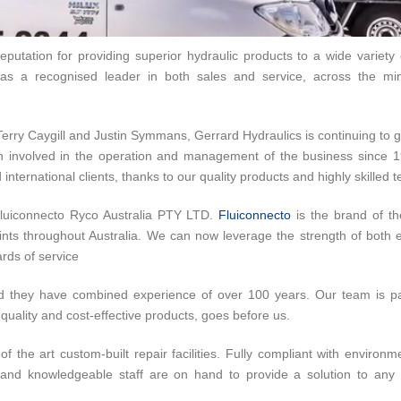
putation for providing superior hydraulic products to a wide variety o
s a recognised leader in both sales and service, across the mini
Terry Caygill and Justin Symmans, Gerrard Hydraulics is continuing to 
en involved in the operation and management of the business since 
international clients, thanks to our quality products and highly skilled 
Fluiconnecto Ryco Australia PTY LTD.
Fluiconnecto
is the brand of th
ts throughout Australia. We can now leverage the strength of both en
rds of service
d they have combined experience of over 100 years. Our team is pa
quality and cost-effective products, goes before us.
f the art custom-built repair facilities. Fully compliant with environm
ly and knowledgeable staff are on hand to provide a solution to any 