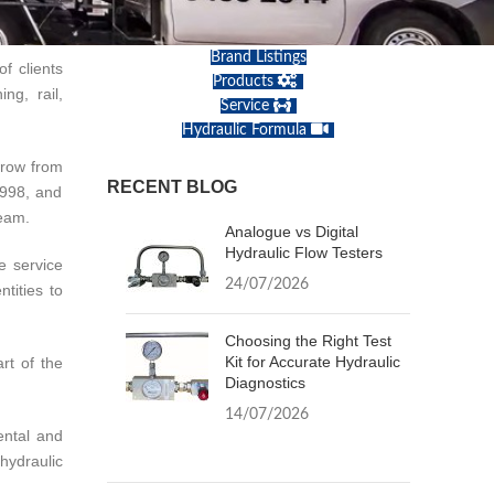
Brand Listings
f clients
Products
ng, rail,
Service
Hydraulic Formula
grow from
RECENT BLOG
1998, and
team.
Analogue vs Digital
Hydraulic Flow Testers
e service
24/07/2026
tities to
Choosing the Right Test
Kit for Accurate Hydraulic
rt of the
Diagnostics
14/07/2026
ental and
hydraulic