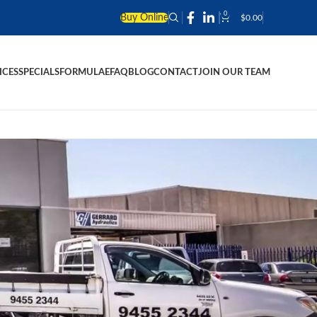
0
Buy Online
$
0.00
ICES
SPECIALS
FORMULAE
FAQ
BLOG
CONTACT
JOIN OUR TEAM