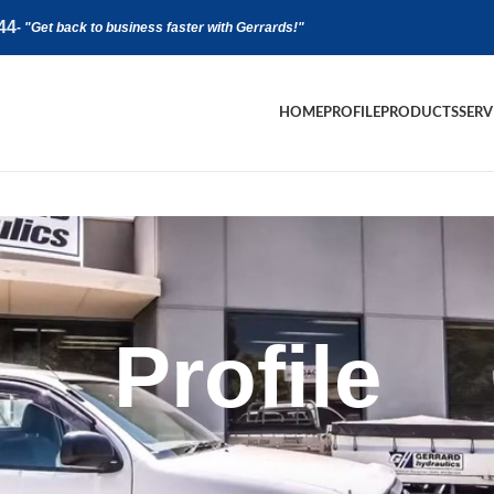
44
-
"Get back to business faster with Gerrards!"
HOME
PROFILE
PRODUCTS
SERV
Profile