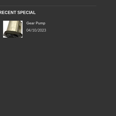
RECENT SPECIAL
Gear Pump
04/10/2023