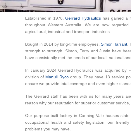
Established in 1978,
Gerrard Hydraulics
has gained a re
throughout Western Australia. We are now regarded a
agricultural, industrial and transport industries.
Bought in 2014 by long-time employees,
Simon Tarrant
, 
strength to strength. Simon, Terry and Justin have be
have consistently met the needs of our local, national and 
In January 2024 Gerrard Hydraulics was acquired by 
division of
Manuli Ryco
group. They have 13 service poin
ensure we provide total coverage and even higher standa
The Gerrard staff has been with us for many years an
reason why our reputation for superior customer service, 
Our purpose-built factory in Canning Vale houses state o
occupational health and safety legislation, our friend
problems you may have.