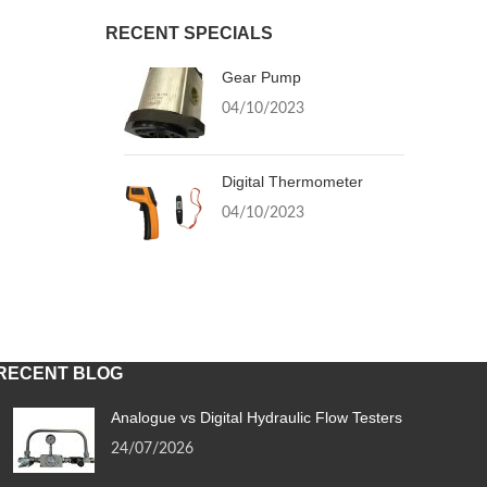
RECENT SPECIALS
Gear Pump
04/10/2023
Digital Thermometer
04/10/2023
RECENT BLOG
Analogue vs Digital Hydraulic Flow Testers
24/07/2026