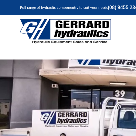
(08) 9455 23
Full range of hydraulic componentry to suit your needs