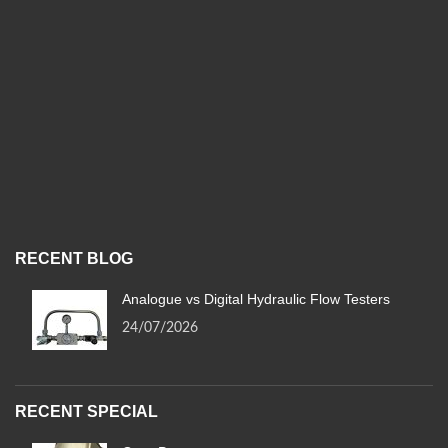
RECENT BLOG
Analogue vs Digital Hydraulic Flow Testers
24/07/2026
RECENT SPECIAL