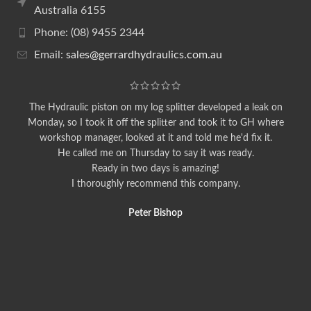
Australia 6155
Phone: (08) 9455 2344
Email:
sales@gerrardhydraulics.com.au
The Hydraulic piston on my log splitter developed a leak on
Monday, so I took it off the splitter and took it to GH where
workshop manager, looked at it and told me he'd fix it.
He called me on Thursday to say it was ready.
Ready in two days is amazing!
I thoroughly recommend this company.
Peter Bishop