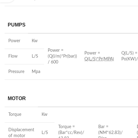
PUMPS
Power
Kw
Power =
Power =
Q(L/S) =
Flow
L/S
(Q(l/m)*Pr(bar))
Q(L/S)*Pr(MPA)
Po(KW)/
/ 600
Pressure
Mpa
MOTOR
Torque
Kw
Torque =
Bar =
Displacement
L/S
(Bar*cc/Rev)/
(NM*62.83)/
of motor