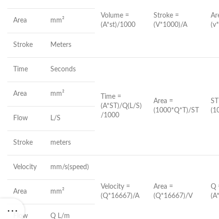
Volume =
Stroke =
Ar
Area
mm²
(A*st)/1000
(V*1000)/A
(v
Stroke
Meters
Time
Seconds
Area
mm²
Time =
Area =
ST
(A*ST)/Q(L/S)
(1000*Q*T)/ST
(1
/1000
Flow
L/S
Stroke
meters
Velocity
mm/s(speed)
Velocity =
Area =
Q 
Area
mm²
(Q*16667)/A
(Q*16667)/V
(A
Flow
Q L/m