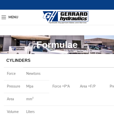
MENU
Formulae
CYLINDERS
Force
Newtons
Pressure
Mpa
Force =P*A
Area =F/P
Pr
Area
mm²
Volume
Liters