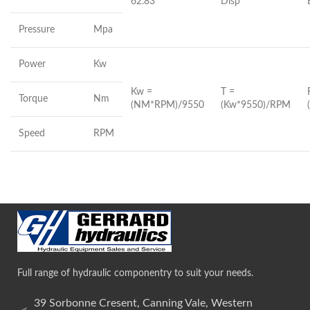
62.83
Disp
Pressure
Mpa
Power
Kw
Kw =
T =
Torque
Nm
(NM*RPM)/9550
(Kw*9550)/RPM
Speed
RPM
Full range of hydraulic componentry to suit your needs.
39 Sorbonne Cresent, Canning Vale, Western