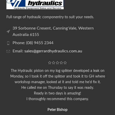
Full range of hydraulic componentry to suit your needs.
39 Sorbonne Cresent, Canning Vale, Western
Australia 6155
Phone: (08) 9455 2344
Email:
sales@gerrardhydraulics.com.au
The Hydraulic piston on my log splitter developed a leak on
Monday, so I took it off the splitter and took it to GH where
workshop manager, looked at it and told me he'd fix it.
He called me on Thursday to say it was ready.
Ready in two days is amazing!
I thoroughly recommend this company.
Peter Bishop