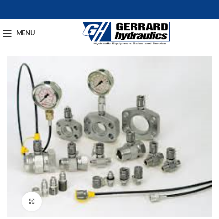
MENU
Click to enlarge