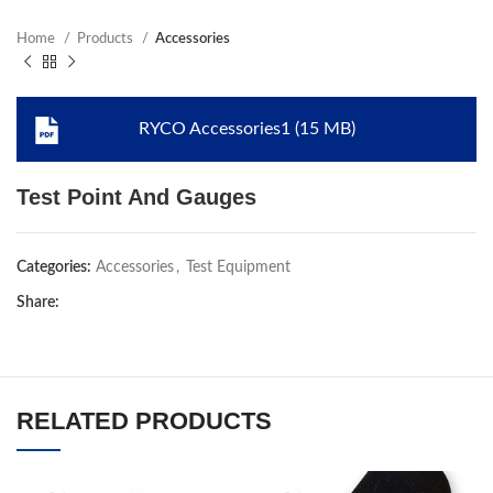
Home
Products
Accessories
RYCO Accessories1 (15 MB)
Test Point And Gauges
Categories:
Accessories
,
Test Equipment
Share:
RELATED PRODUCTS