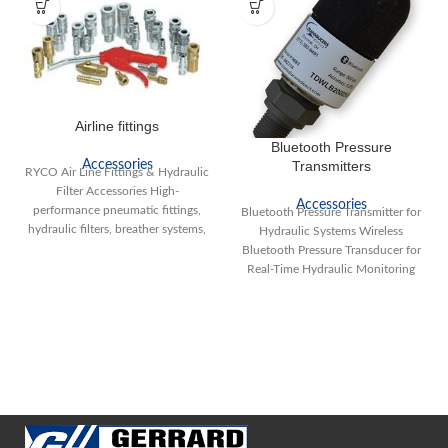
Airline fittings
Bluetooth Pressure
Accessories
Transmitters
RYCO Air Line Fittings & Hydraulic
Filter Accessories High-
Accessories
performance pneumatic fittings,
Bluetooth Pressure Transmitter for
hydraulic filters, breather systems,
Hydraulic Systems Wireless
and reservoir accessories for
Bluetooth Pressure Transducer for
industrial
Real-Time Hydraulic Monitoring
Looking for a reliable Bluetooth
pressure