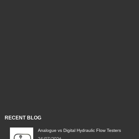
RECENT BLOG
Analogue vs Digital Hydraulic Flow Testers