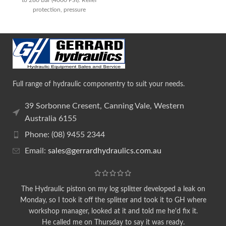
protection, pressure
Full range of hydraulic componentry to suit your needs.
39 Sorbonne Cresent, Canning Vale, Western
Australia 6155
Phone: (08) 9455 2344
Email:
sales@gerrardhydraulics.com.au
The Hydraulic piston on my log splitter developed a leak on
Monday, so I took it off the splitter and took it to GH where
workshop manager, looked at it and told me he'd fix it.
He called me on Thursday to say it was ready.