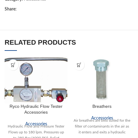
Share:
RELATED PRODUCTS
Ryco Hydraulic Flow Tester
Breathers
Accessories
Accessories
Air breathers are best suited for the
Accessories
Hydraulic Flow and Pressure Tester
filter of contaminants in the air as
Flows up to 180 lpm. Pressures up
it enters and exits a hydraulic
to 280 Bar (4000 PSI). Relief