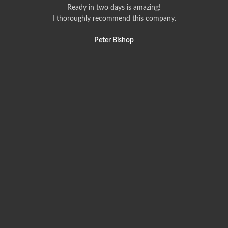
Ready in two days is amazing!
I thoroughly recommend this company.
Peter Bishop