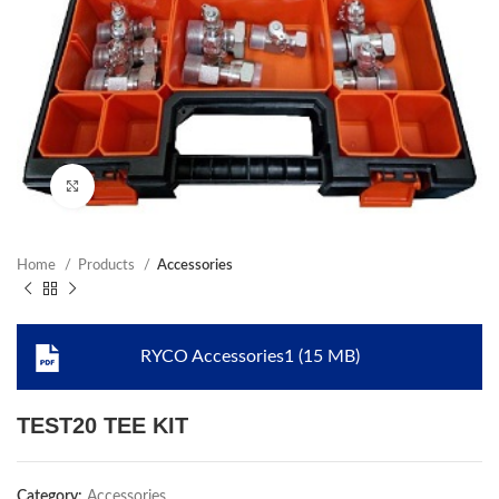
Click to enlarge
Home
Products
Accessories
RYCO Accessories1 (15 MB)
TEST20 TEE KIT
Category:
Accessories