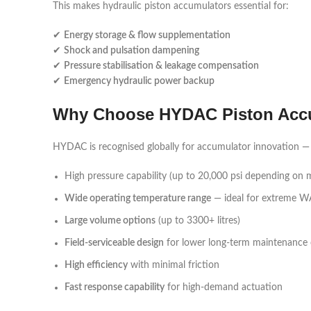
This makes hydraulic piston accumulators essential for:
✔
Energy storage & flow supplementation
✔
Shock and pulsation dampening
✔
Pressure stabilisation & leakage compensation
✔
Emergency hydraulic power backup
Why Choose HYDAC Piston Acc
HYDAC is recognised globally for accumulator innovation — t
High pressure capability (up to 20,000 psi depending on 
Wide operating temperature range
— ideal for extreme W
Large volume options
(up to 3300+ litres)
Field-serviceable design
for lower long-term maintenance 
High efficiency
with minimal friction
Fast response capability
for high-demand actuation