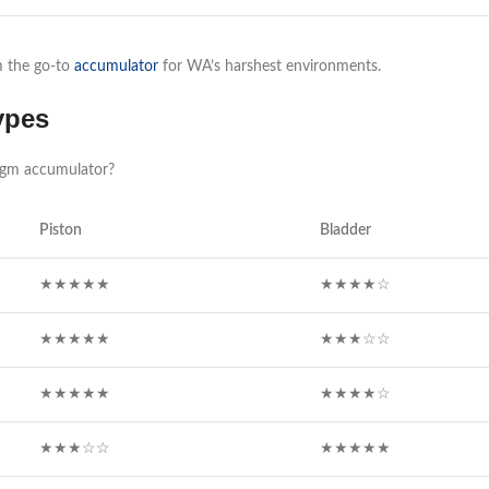
em the go-to
accumulator
for WA’s harshest environments.
ypes
agm accumulator?
Piston
Bladder
★★★★★
★★★★☆
★★★★★
★★★☆☆
★★★★★
★★★★☆
★★★☆☆
★★★★★