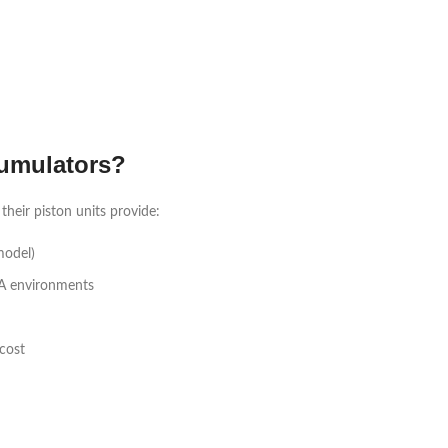
umulators?
heir piston units provide:
model)
A environments
cost