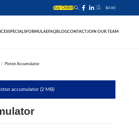
0
Buy Online
$
0.00
ICES
SPECIALS
FORMULAE
FAQ
BLOG
CONTACT
JOIN OUR TEAM
Piston Accumulator
iston accumulator (2 MB)
mulator