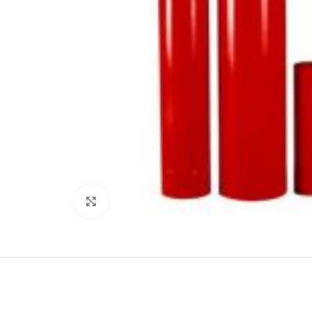
Click to enlarge