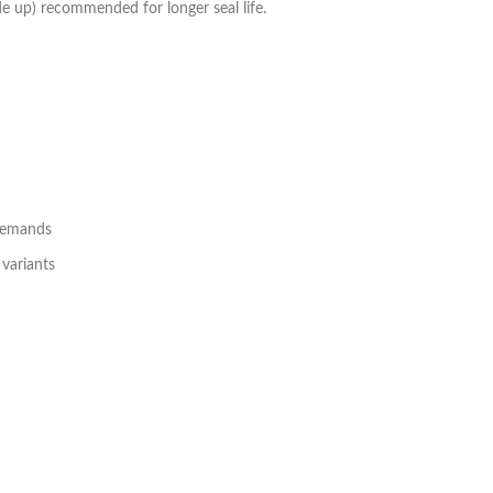
ide up) recommended for longer seal life.
 demands
 variants