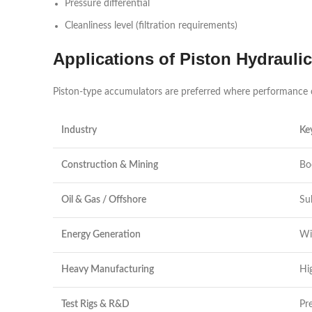
Pressure differential
Cleanliness level (filtration requirements)
Applications of Piston Hydrauli
Piston-type accumulators are preferred where performance can
Industry
Ke
Construction & Mining
Bo
Oil & Gas / Offshore
Su
Energy Generation
Wi
Heavy Manufacturing
Hi
Test Rigs & R&D
Pr