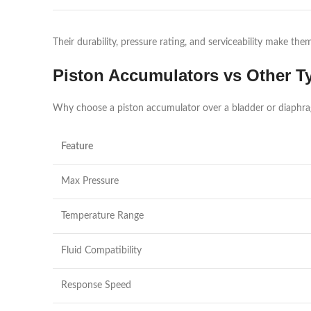
Their durability, pressure rating, and serviceability make th
Piston Accumulators vs Other T
Why choose a piston accumulator over a bladder or diaphr
Feature
Max Pressure
Temperature Range
Fluid Compatibility
Response Speed