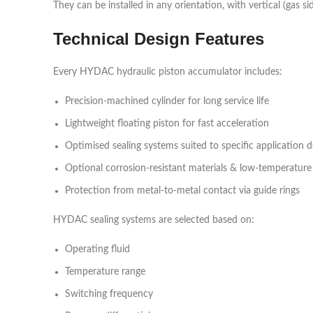
They can be installed in any orientation, with vertical (gas s
Technical Design Features
Every HYDAC hydraulic piston accumulator includes:
Precision-machined cylinder for long service life
Lightweight floating piston for fast acceleration
Optimised sealing systems suited to specific application
Optional corrosion-resistant materials & low-temperature
Protection from metal-to-metal contact via guide rings
HYDAC sealing systems are selected based on:
Operating fluid
Temperature range
Switching frequency