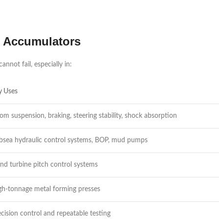
c Accumulators
not fail, especially in:
y Uses
om suspension, braking, steering stability, shock absorption
bsea hydraulic control systems, BOP, mud pumps
nd turbine pitch control systems
gh-tonnage metal forming presses
ecision control and repeatable testing