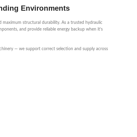
anding Environments
 maximum structural durability. As a trusted hydraulic
mponents, and provide reliable energy backup when it’s
achinery — we support correct selection and supply across