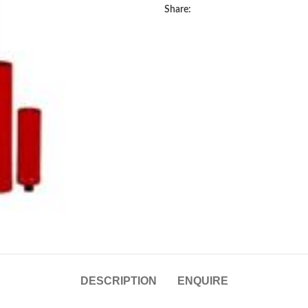
Share:
DESCRIPTION
ENQUIRE