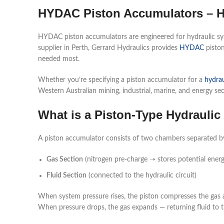
HYDAC Piston Accumulators – H
HYDAC piston accumulators are engineered for hydraulic syst
supplier in Perth, Gerrard Hydraulics provides
HYDAC
piston
needed most.
Whether you’re specifying a piston accumulator for a
hydrau
Western Australian mining, industrial, marine, and energy sec
What is a Piston-Type Hydrauli
A piston accumulator consists of two chambers separated by 
Gas Section
(nitrogen pre-charge ➝ stores potential energ
Fluid Section
(connected to the hydraulic circuit)
When system pressure rises, the piston compresses the gas a
When pressure drops, the gas expands — returning fluid to t