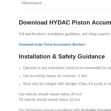
Maintenance
Download HYDAC Piston Accumu
Full specifications, installation guidelines, and sizing support:
Download Hydac Piston Accumulator Brochure
Installation & Safety Guidance
Operates in any orientation (vertical recommended for lo
Use mounting clamps for volumes >1 litre
Must only be charged with nitrogen (Class 4.0 purity or be
Gas velocity should remain below 30 m/s
Oil velocity should remain below 10 m/s
Our technicians ensure compliance with
Australian Standard