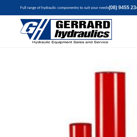
(08) 9455 23
Full range of hydraulic componentry to suit your needs