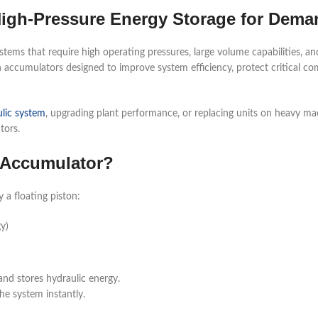
igh-Pressure Energy Storage for Dem
ems that require high operating pressures, large volume capabilities, and
 accumulators designed to improve system efficiency, protect critical co
lic system
, upgrading plant performance, or replacing units on heavy m
tors.
c Accumulator?
a floating piston:
y)
nd stores hydraulic energy.
he system instantly.