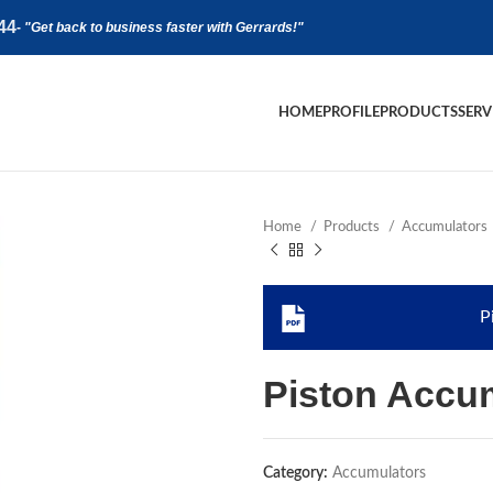
44
-
"Get back to business faster with Gerrards!"
HOME
PROFILE
PRODUCTS
SERV
Home
Products
Accumulators
P
Piston Accu
Category:
Accumulators