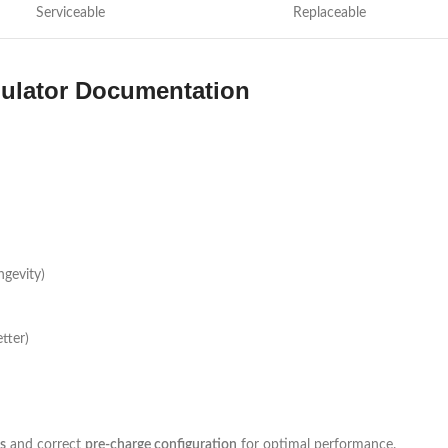
Serviceable
Replaceable
lator Documentation
ngevity)
tter)
s
and correct
pre-charge configuration
for optimal performance.