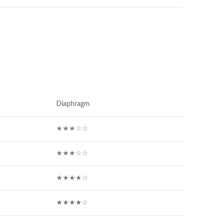
Diaphragm
★★★☆☆
★★★☆☆
★★★★☆
★★★★☆