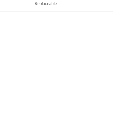
Replaceable