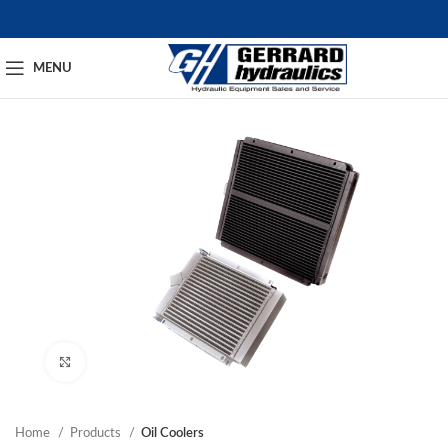
MENU
Click to enlarge
Home
Products
Oil Coolers