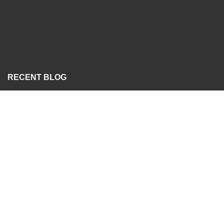
RECENT BLOG
Analogue vs Digital Hydraulic Flow Testers
24/07/2026
RECENT SPECIAL
Gear Pump
04/10/2023