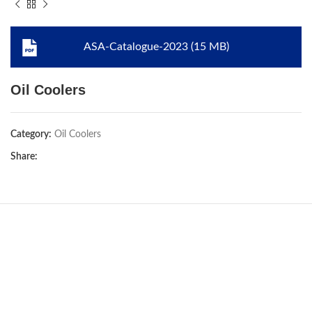
ASA-Catalogue-2023 (15 MB)
Oil Coolers
Category:
Oil Coolers
Share: