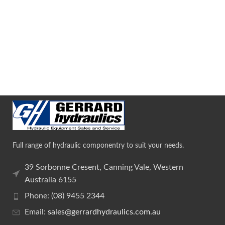
Full range of hydraulic componentry to suit your needs.
39 Sorbonne Cresent, Canning Vale, Western
Australia 6155
Phone: (08) 9455 2344
Email:
sales@gerrardhydraulics.com.au