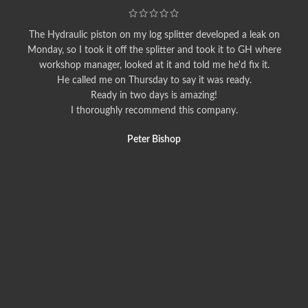
The Hydraulic piston on my log splitter developed a leak on
Monday, so I took it off the splitter and took it to GH where
workshop manager, looked at it and told me he'd fix it.
He called me on Thursday to say it was ready.
Ready in two days is amazing!
I thoroughly recommend this company.
Peter Bishop