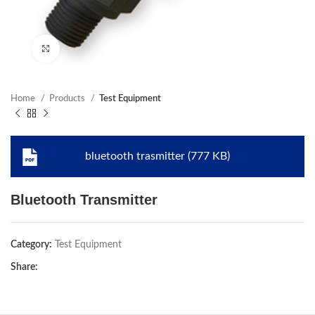
Click to enlarge
Home
Products
Test Equipment
bluetooth trasmitter (777 KB)
Bluetooth Transmitter
Category:
Test Equipment
Share: