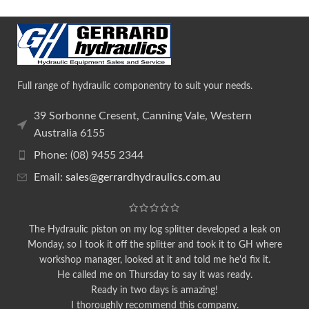
Full range of hydraulic componentry to suit your needs.
39 Sorbonne Cresent, Canning Vale, Western
Australia 6155
Phone: (08) 9455 2344
Email:
sales@gerrardhydraulics.com.au
The Hydraulic piston on my log splitter developed a leak on
Monday, so I took it off the splitter and took it to GH where
workshop manager, looked at it and told me he'd fix it.
He called me on Thursday to say it was ready.
Ready in two days is amazing!
I thoroughly recommend this company.