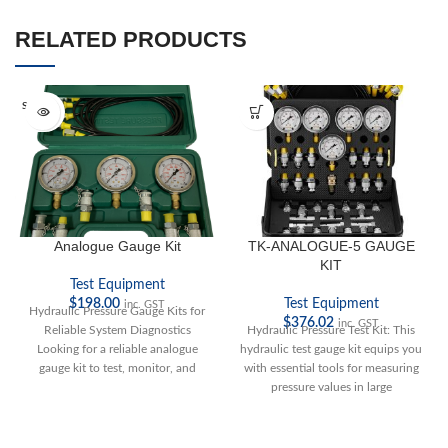
RELATED PRODUCTS
SOLD O
UT
Analogue Gauge Kit
TK-ANALOGUE-5 GAUGE
KIT
Test Equipment
$
198.00
Test Equipment
inc. GST
Hydraulic Pressure Gauge Kits for
$
376.02
inc. GST
Reliable System Diagnostics
Hydraulic Pressure Test Kit: This
Looking for a reliable analogue
hydraulic test gauge kit equips you
gauge kit to test, monitor, and
with essential tools for measuring
troubleshoot
pressure values in large