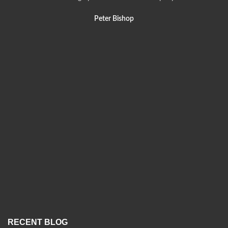
Peter Bishop
RECENT BLOG