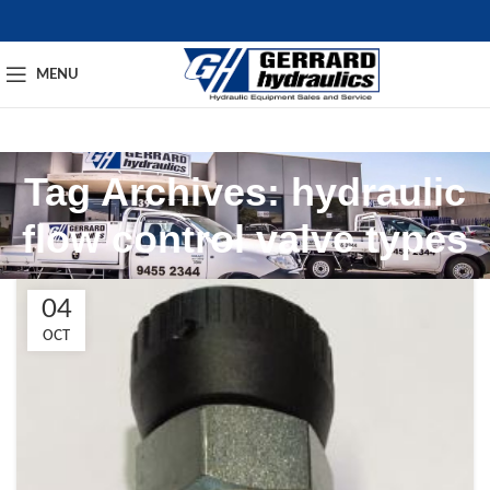
MENU
Tag Archives: hydraulic
flow control valve types​
04
OCT