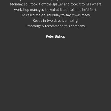
Monday, so I took it off the splitter and took it to GH where
workshop manager, looked at it and told me he'd fix it.
He called me on Thursday to say it was ready.
Ready in two days is amazing!
I thoroughly recommend this company.
Peter Bishop