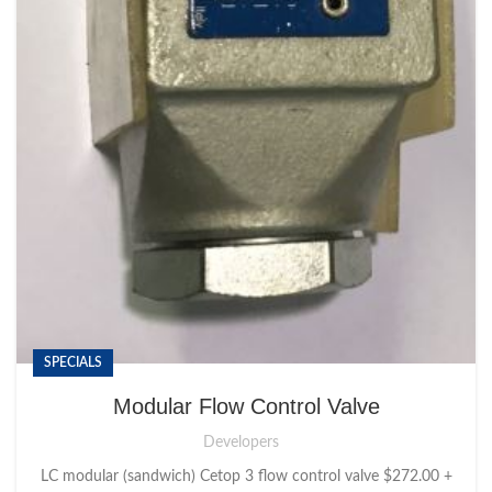
SPECIALS
Modular Flow Control Valve
Developers
LC modular (sandwich) Cetop 3 flow control valve $272.00 +