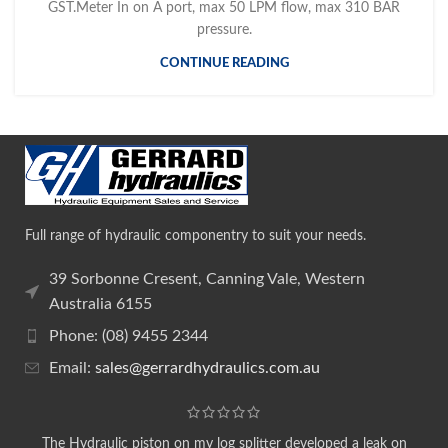
GST.Meter In on A port, max 50 LPM flow, max 310 BAR
pressure.
CONTINUE READING
Full range of hydraulic componentry to suit your needs.
39 Sorbonne Cresent, Canning Vale, Western
Australia 6155
Phone: (08) 9455 2344
Email:
sales@gerrardhydraulics.com.au
The Hydraulic piston on my log splitter developed a leak on