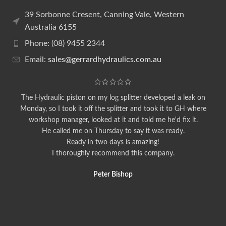
39 Sorbonne Cresent, Canning Vale, Western
Australia 6155
Phone: (08) 9455 2344
Email:
sales@gerrardhydraulics.com.au
The Hydraulic piston on my log splitter developed a leak on
Monday, so I took it off the splitter and took it to GH where
workshop manager, looked at it and told me he'd fix it.
He called me on Thursday to say it was ready.
Ready in two days is amazing!
I thoroughly recommend this company.
Peter Bishop