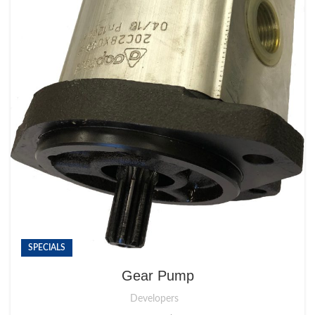
SPECIALS
Gear Pump
Developers