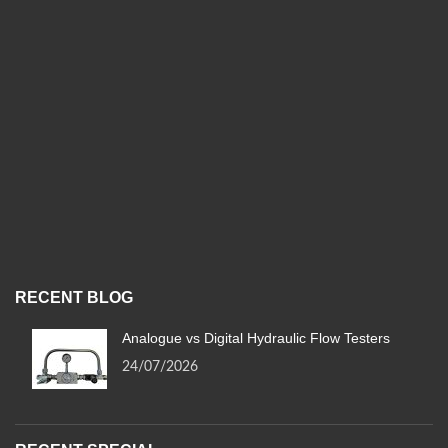
RECENT BLOG
Analogue vs Digital Hydraulic Flow Testers
24/07/2026