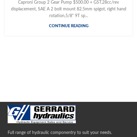
Caproni Group 2 Gear Pump $500.00 + GST.28cc/rev
displacement, SAE A 2 bolt mount 82.5mm spigot, right hand
rotation,5/8" 9T sp...
CONTINUE READING
Full range of hydraulic componentry to suit your needs.