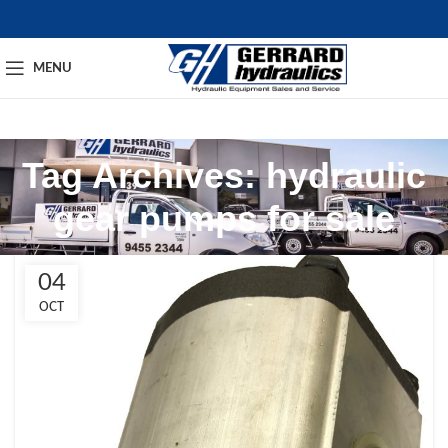
MENU
Tag Archives: hydraulic
gear pumps for sale​
04
OCT