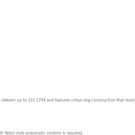
s delivers up to 165 CFM and features crimp-ring construction that resist
h Nitto-style pneumatic systems is required.