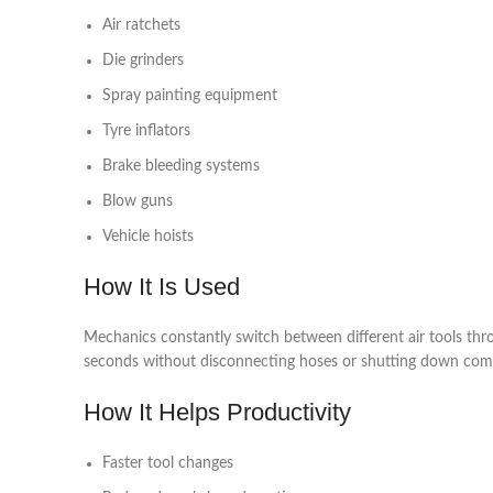
Air ratchets
Die grinders
Spray painting equipment
Tyre inflators
Brake bleeding systems
Blow guns
Vehicle hoists
How It Is Used
Mechanics constantly switch between different air tools th
seconds without disconnecting hoses or shutting down com
How It Helps Productivity
Faster tool changes