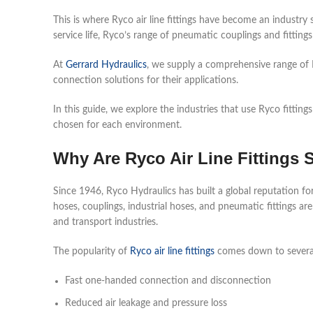
This is where Ryco air line fittings have become an industry
service life, Ryco’s range of pneumatic couplings and fitting
At
Gerrard Hydraulics
, we supply a comprehensive range of R
connection solutions for their applications.
In this guide, we explore the industries that use Ryco fitti
chosen for each environment.
Why Are Ryco Air Line Fittings 
Since 1946, Ryco Hydraulics has built a global reputation for 
hoses, couplings, industrial hoses, and pneumatic fittings are
and transport industries.
The popularity of
Ryco air line fittings
comes down to several
Fast one-handed connection and disconnection
Reduced air leakage and pressure loss