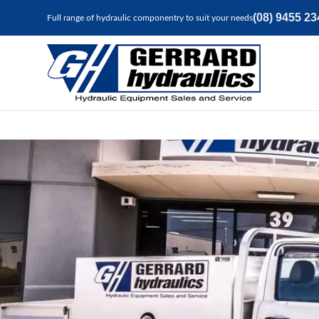
(08) 9455 23
Full range of hydraulic componentry to suit your needs