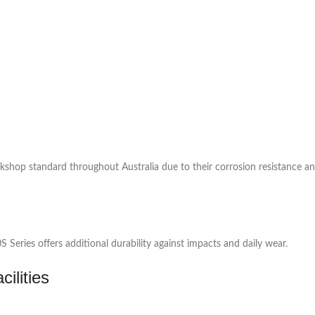
rkshop standard throughout Australia due to their corrosion resistance a
eries offers additional durability against impacts and daily wear.
ilities