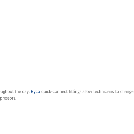
roughout the day.
Ryco
quick-connect fittings allow technicians to change 
pressors.