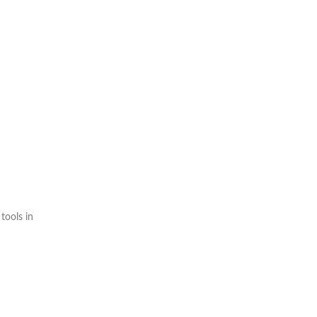
tools in