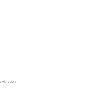
s vibration