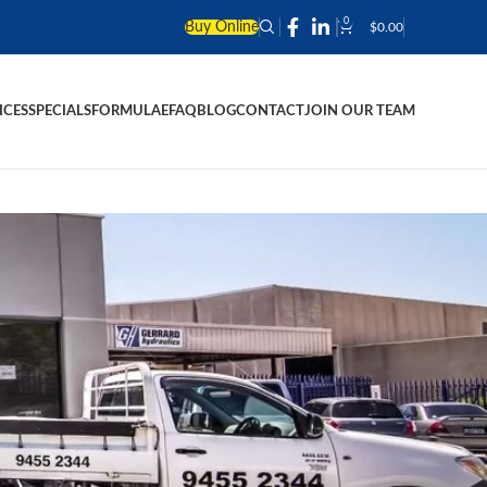
0
Buy Online
$
0.00
ICES
SPECIALS
FORMULAE
FAQ
BLOG
CONTACT
JOIN OUR TEAM