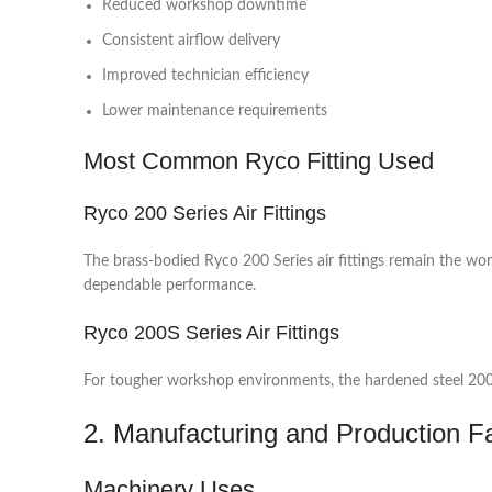
Reduced workshop downtime
Consistent airflow delivery
Improved technician efficiency
Lower maintenance requirements
Most Common Ryco Fitting Used
Ryco 200 Series Air Fittings
The brass-bodied Ryco 200 Series air fittings remain the wo
dependable performance.
Ryco 200S Series Air Fittings
For tougher workshop environments, the hardened steel 200S S
2. Manufacturing and Production Fac
Machinery Uses