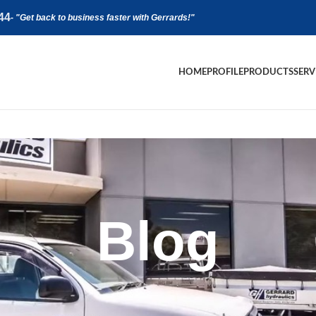
44
-
"Get back to business faster with Gerrards!"
HOME
PROFILE
PRODUCTS
SERV
Blog