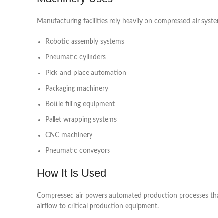
Manufacturing facilities rely heavily on compressed air syste
Robotic assembly systems
Pneumatic cylinders
Pick-and-place automation
Packaging machinery
Bottle filling equipment
Pallet wrapping systems
CNC machinery
Pneumatic conveyors
How It Is Used
Compressed air powers automated production processes that 
airflow to critical production equipment.