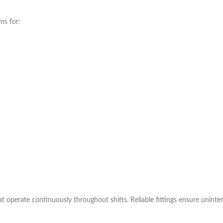
ms for:
operate continuously throughout shifts. Reliable fittings ensure uninte