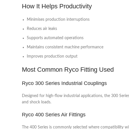
How It Helps Productivity
Minimises production interruptions
Reduces air leaks
Supports automated operations
Maintains consistent machine performance
Improves production output
Most Common Ryco Fitting Used
Ryco 300 Series Industrial Couplings
Designed for high-flow industrial applications, the 300 Serie
and shock loads.
Ryco 400 Series Air Fittings
The 400 Series is commonly selected where compatibility wit