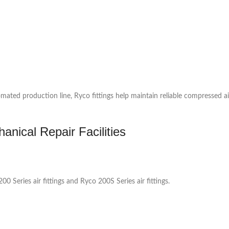
ed production line, Ryco fittings help maintain reliable compressed air
nical Repair Facilities
0 Series air fittings and Ryco 200S Series air fittings.