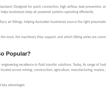
 standard. Designed for quick connection, high airflow, leak prevention, a
s helps businesses keep air-powered systems operating efficiently.
yco air fittings, helping Australian businesses source the right pneumati
ngs the most, the machinery they support, and which fitting series are com
So Popular?
engineering excellence in fluid transfer solutions. Today, its range of hyd
 trusted across mining, construction, agriculture, manufacturing, marine, 
 key advantages: