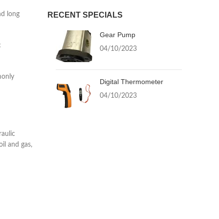
nd long
RECENT SPECIALS
Gear Pump
c
04/10/2023
monly
Digital Thermometer
04/10/2023
raulic
oil and gas,