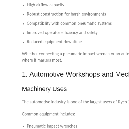
High airflow capacity
Robust construction for harsh environments
Compatibility with common pneumatic systems
Improved operator efficiency and safety
Reduced equipment downtime
Whether connecting a pneumatic impact wrench or an automat
where it matters most.
1. Automotive Workshops and Mecha
Machinery Uses
The automotive industry is one of the largest users of Ryco 20
Common equipment includes:
Pneumatic impact wrenches