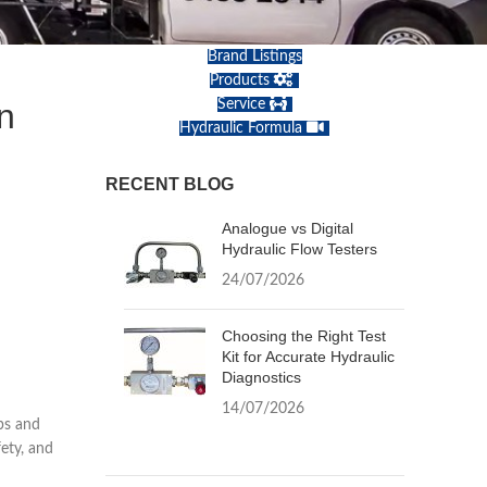
Brand Listings
Products
n
Service
Hydraulic Formula
RECENT BLOG
Analogue vs Digital
Hydraulic Flow Testers
24/07/2026
Choosing the Right Test
Kit for Accurate Hydraulic
Diagnostics
14/07/2026
ps and
fety, and