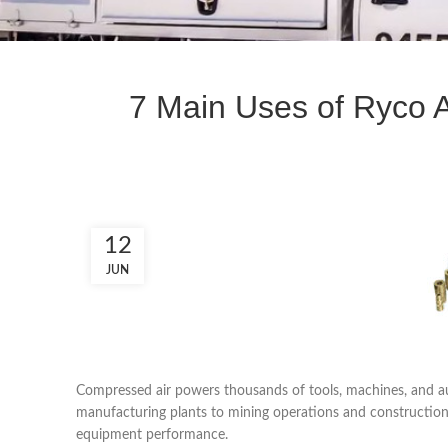
7 Main Uses of Ryco Ai
12
JUN
Compressed air powers thousands of tools, machines, and 
manufacturing plants to mining operations and construction sit
equipment performance.