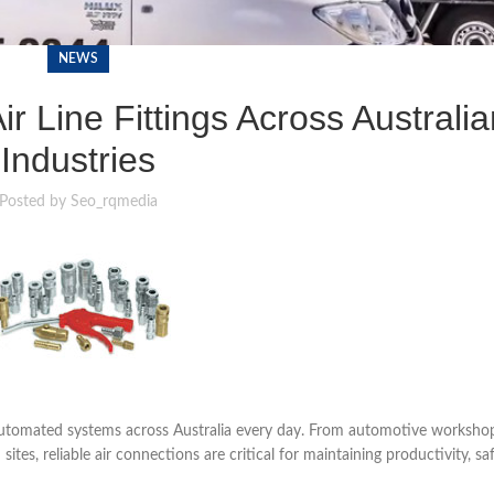
NEWS
r Line Fittings Across Australia
Industries
Posted by
Seo_rqmedia
automated systems across Australia every day. From automotive worksho
es, reliable air connections are critical for maintaining productivity, sa