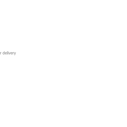
 delivery