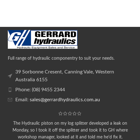
Full range of hydraulic componentry to suit your needs.
39 Sorbonne Cresent, Canning Vale, Western
Australia 6155
Phone: (08) 9455 2344
Email:
sales@gerrardhydraulics.com.au
The Hydraulic piston on my log splitter developed a leak on
Monday, so I took it off the splitter and took it to GH where
workshop manager, looked at it and told me he'd fix it.