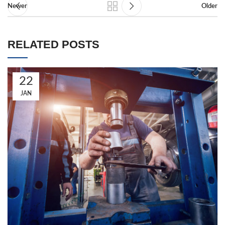
Newer
Older
RELATED POSTS
22
JAN