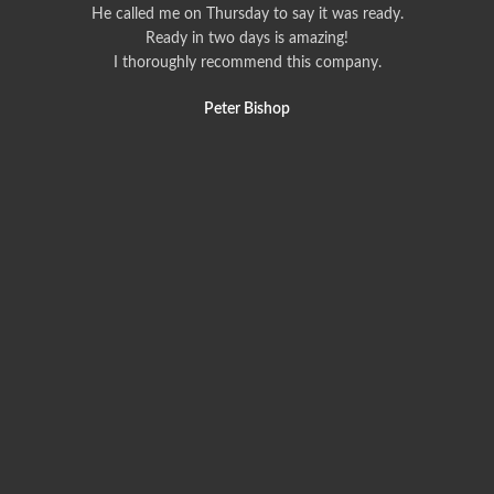
He called me on Thursday to say it was ready.
Ready in two days is amazing!
I thoroughly recommend this company.
Peter Bishop