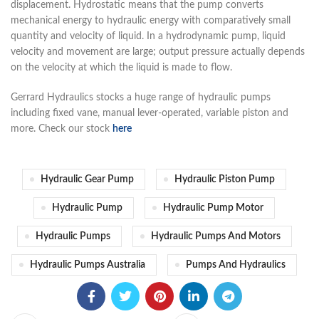
displacement. Hydrostatic means that the pump converts
mechanical energy to hydraulic energy with comparatively small
quantity and velocity of liquid. In a hydrodynamic pump, liquid
velocity and movement are large; output pressure actually depends
on the velocity at whi
ch the liquid is made to flow.
Gerrard Hydraulics stocks a huge range of hydraulic pumps
including fixed vane, manual lever-operated, variable piston and
more. Check our stock
here
Hydraulic Gear Pump​
Hydraulic Piston Pump​
Hydraulic Pump​
Hydraulic Pump Motor​
Hydraulic Pumps​
Hydraulic Pumps And Motors​
Hydraulic Pumps Australia​
Pumps And Hydraulics​