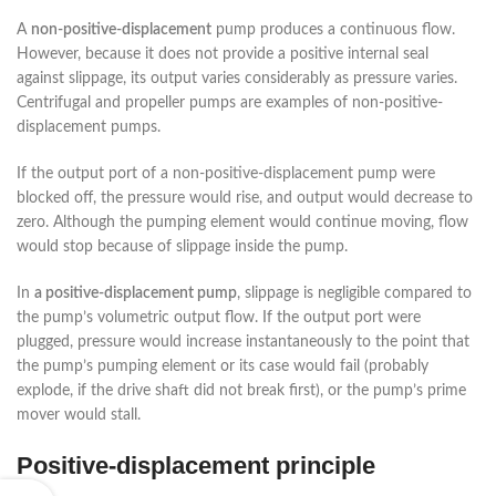
A
non-positive-displacement
pump produces a continuous flow.
However, because it does not provide a positive internal seal
against slippage, its output varies considerably as pressure varies.
Centrifugal and propeller pumps are examples of non-positive-
displacement pumps.
If the output port of a non-positive-displacement pump were
blocked off, the pressure would rise, and output would decrease to
zero. Although the pumping element would continue moving, flow
would stop because of slippage inside the pump.
In
a positive-displacement pump
, slippage is negligible compared to
the pump’s volumetric output flow. If the output port were
plugged, pressure would increase instantaneously to the point that
the pump’s pumping element or its case would fail (probably
explode, if the drive shaft did not break first), or the pump’s prime
mover would stall.
Positive-displacement principle