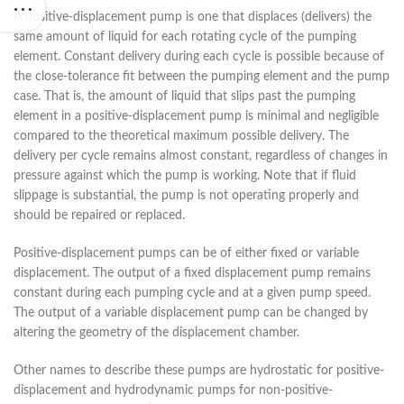
A positive-displacement pump is one that displaces (delivers) the
same amount of liquid for each rotating cycle of the pumping
element. Constant delivery during each cycle is possible because of
the close-tolerance fit between the pumping element and the pump
case. That is, the amount of liquid that slips past the pumping
element in a positive-displacement pump is minimal and negligible
compared to the theoretical maximum possible delivery. The
delivery per cycle remains almost constant, regardless of changes in
pressure against which the pump is working. Note that if fluid
slippage is substantial, the pump is not operating properly and
should be repaired or replaced.
Positive-displacement pumps can be of either fixed or variable
displacement. The output of a fixed displacement pump remains
constant during each pumping cycle and at a given pump speed.
The output of a variable displacement pump can be changed by
altering the geometry of the displacement chamber.
Other names to describe these pumps are hydrostatic for positive-
displacement and hydrodynamic pumps for non-positive-