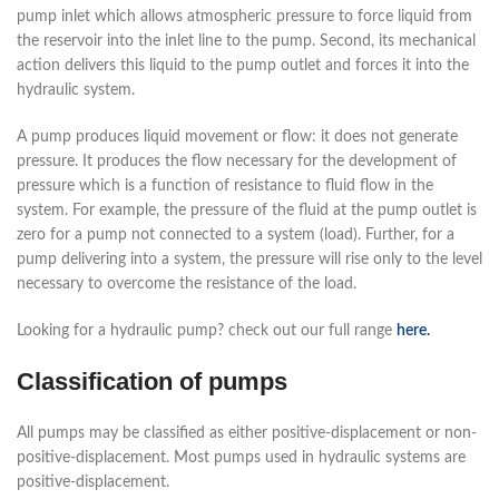
pump inlet which allows atmospheric pressure to force liquid from
the reservoir into the inlet line to the pump. Second, its mechanical
action delivers this liquid to the pump outlet and forces it into the
hydraulic system.
A pump produces liquid movement or flow: it does not generate
pressure. It produces the flow necessary for the development of
pressure which is a function of resistance to fluid flow in the
system. For example, the pressure of the fluid at the pump outlet is
zero for a pump not connected to a system (load). Further, for a
pump delivering into a system, the pressure will rise only to the level
necessary to overcome the resistance of the load.
Looking for a hydraulic pump? check out our full range
here.
Classification of pumps
All pumps may be classified as either positive-displacement or non-
positive-displacement. Most pumps used in hydraulic systems are
positive-displacement.