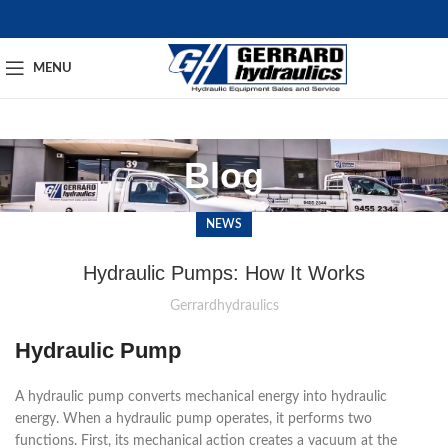
MENU
Blog
NEWS
Hydraulic Pumps: How It Works
Gerrardhydraulics
Hydraulic Pump
A hydraulic pump converts mechanical energy into hydraulic
energy.
When a hydraulic pump operates, it performs two
functions. First, its mechanical action creates a vacuum at the