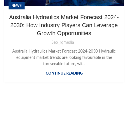
NEWS
Australia Hydraulics Market Forecast 2024-
2030: How Industry Players Can Leverage
Growth Opportunities
Seo_rqmedia
Australia Hydraulics Market Forecast 2024-2030 Hydraulic
equipment market trends are looking favourable in the
foreseeable future, wit...
CONTINUE READING