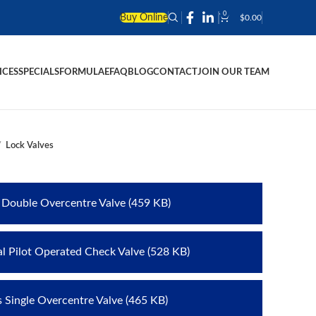
0
Buy Online
$
0.00
ICES
SPECIALS
FORMULAE
FAQ
BLOG
CONTACT
JOIN OUR TEAM
Lock Valves
s Double Overcentre Valve (459 KB)
al Pilot Operated Check Valve (528 KB)
s Single Overcentre Valve (465 KB)