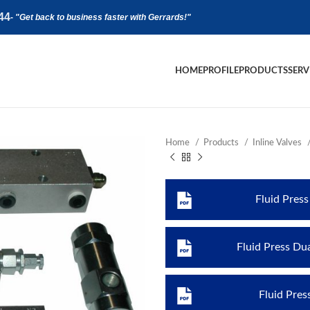
44
-
"Get back to business faster with Gerrards!"
HOME
PROFILE
PRODUCTS
SERV
Home
Products
Inline Valves
Fluid Pres
Fluid Press Du
Fluid Pres