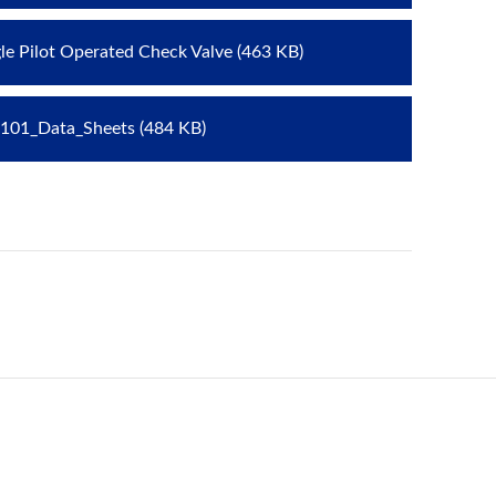
gle Pilot Operated Check Valve (463 KB)
101_Data_Sheets (484 KB)