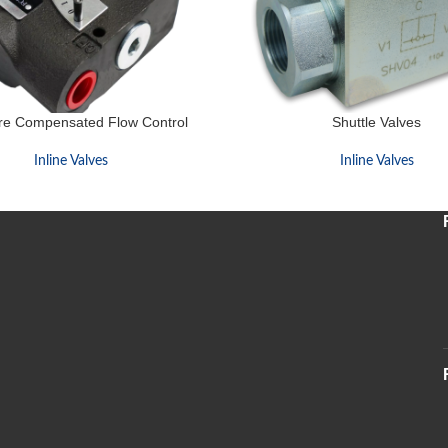
re Compensated Flow Control
Shuttle Valves
Inline Valves
Inline Valves