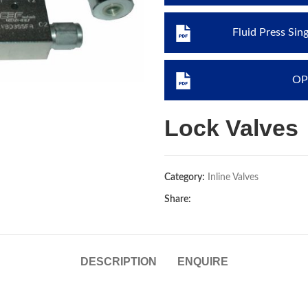
Fluid Press Sin
OP
Lock Valves
Category:
Inline Valves
Share:
DESCRIPTION
ENQUIRE