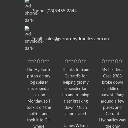
Phone: (08) 9455 2344
Email:
sales@gerrardhydraulics.com.au
The Hydraulic
Thanks to team
My header a
piston on my
Gerrard's for
Case 2388
log splitter
helping get my
broke down
developed a
air seeder fan
middle of
leak on
up and running
harvest. Rang
Monday, so I
after breaking
around a few
took it off the
down. Much
places and
splitter and
appreciated
Gerrard
took it to GH
Hydraulics was
James Wilson
where
the only