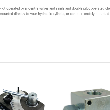
pilot operated over-centre valves and single and double pilot operated ch
 mounted directly to your hydraulic cylinder, or can be remotely mounted 