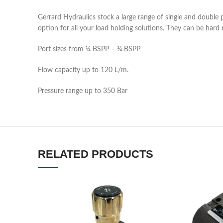
Gerrard Hydraulics stock a large range of single and double 
option for all your load holding solutions. They can be hard
Port sizes from ¼ BSPP – ¾ BSPP
Flow capacity up to 120 L/m.
Pressure range up to 350 Bar
RELATED PRODUCTS