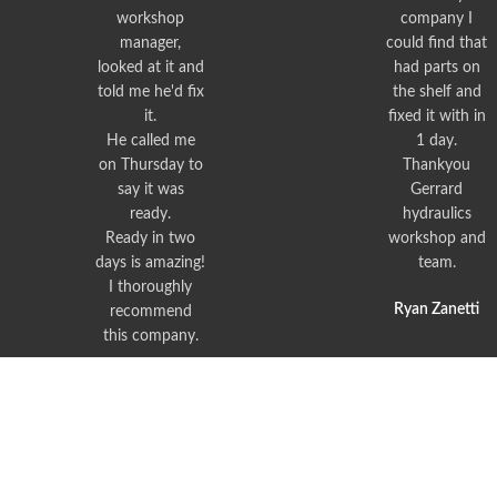
workshop
company I
manager,
could find that
looked at it and
had parts on
told me he'd fix
the shelf and
it.
fixed it with in
He called me
1 day.
on Thursday to
Thankyou
say it was
Gerrard
ready.
hydraulics
Ready in two
workshop and
days is amazing!
team.
I thoroughly
Ryan Zanetti
recommend
this company.
Peter Bishop
© Gerrard Hydraulics, 2023