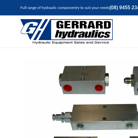
(08) 9455 23
Full range of hydraulic componentry to suit your needs