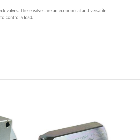
eck valves. These valves are an economical and versatile
to control a load.