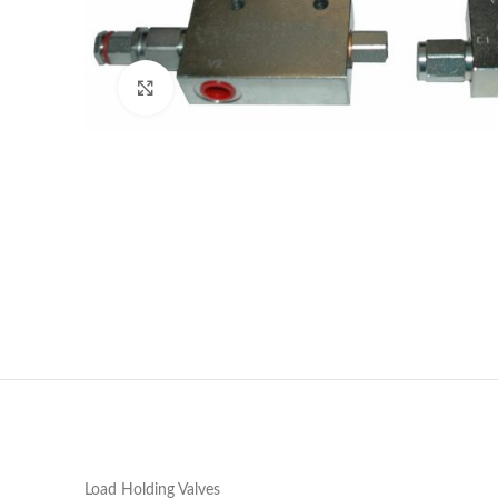
Click to enlarge
Load Holding Valves