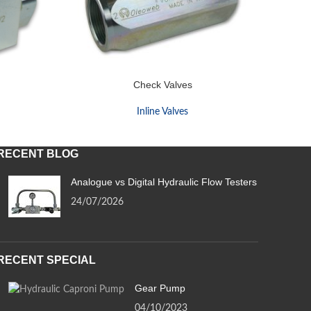
Check Valves
Inline Valves
RECENT BLOG
Analogue vs Digital Hydraulic Flow Testers
24/07/2026
RECENT SPECIAL
Gear Pump
04/10/2023