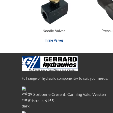
Needle Valves
Pressu
Inline Valves
Full range of hydraulic componentry to suit your needs.
39 Sorbonne Cresent, Canning Vale, Western
Australia 6155