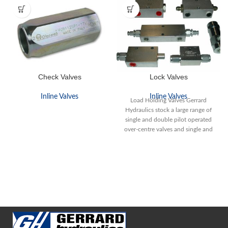
Check Valves
Lock Valves
Inline Valves
Inline Valves
Load Holding Valves Gerrard
Hydraulics stock a large range of
single and double pilot operated
over-centre valves and single and