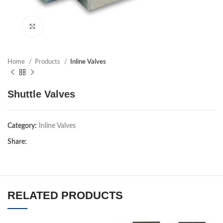
Click to enlarge
Home
Products
Inline Valves
Shuttle Valves
Category:
Inline Valves
Share:
RELATED PRODUCTS