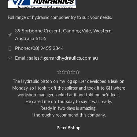
Full range of hydraulic componentry to suit your needs.
39 Sorbonne Cresent, Canning Vale, Western
Australia 6155
Phone: (08) 9455 2344
Email:
sales@gerrardhydraulics.com.au
The Hydraulic piston on my log splitter developed a leak on
Monday, so I took it off the splitter and took it to GH where
workshop manager, looked at it and told me he'd fix it.
He called me on Thursday to say it was ready.
Ready in two days is amazing!
I thoroughly recommend this company.
Peter Bishop