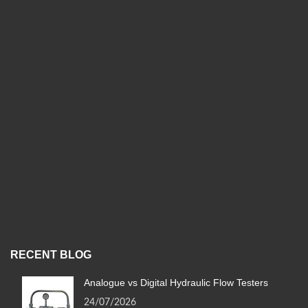
RECENT BLOG
Analogue vs Digital Hydraulic Flow Testers
24/07/2026